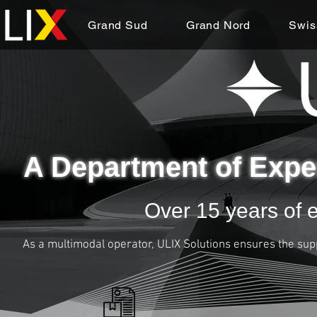
Grand Sud
Grand Nord
Swis
A Department of Expe
Over 15 years of e
As a multimodal operator, ULIX Solutions ensures the sup