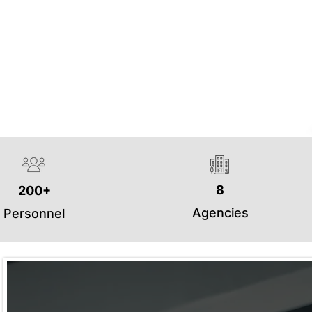
8
200+
Agencies
Personnel