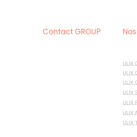
Contact GROUP
Nos
+33 5 53 41 60 99
ULIX
ULIX
ULIX
support.web@ulixgroup.com
ULIX 
ULIX 
ULIX 
ULIX 
ULIX GROUP
16 Crs Albert 1er