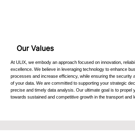
Our Values
At ULIX, we embody an approach focused on innovation, reliabil
excellence. We believe in leveraging technology to enhance bu
processes and increase efficiency, while ensuring the security 
of your data. We are committed to supporting your strategic dec
precise and timely data analysis. Our ultimate goal is to propel
towards sustained and competitive growth in the transport and lo