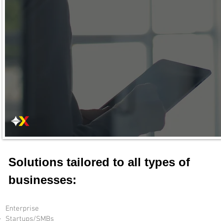
Solutions tailored to all types of
businesses:
Enterprise
Startups/SMBs