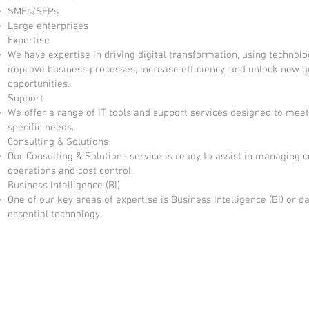
SMEs/SEPs
Large enterprises
Expertise
We have expertise in driving digital transformation, using technolo
improve business processes, increase efficiency, and unlock new 
opportunities.
Support
We offer a range of IT tools and support services designed to meet
specific needs.
Consulting & Solutions
Our Consulting & Solutions service is ready to assist in managing 
operations and cost control.
Business Intelligence (BI)
One of our key areas of expertise is Business Intelligence (BI) or da
essential technology.